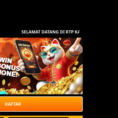
SELAMAT DATANG DI RTP KAPAKBET BOSKU, INFO SLOT
DAFTAR