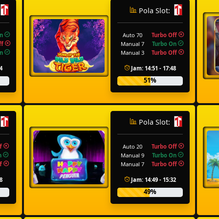
Pola Slot:
n
Auto 70
Turbo Off
ff
Manual 7
Turbo On
n
Manual 3
Turbo Off
44
Jam: 14:51 - 17:48
51%
Pola Slot:
f
Auto 20
Turbo Off
n
Manual 9
Turbo On
f
Manual 7
Turbo Off
08
Jam: 14:49 - 15:32
49%