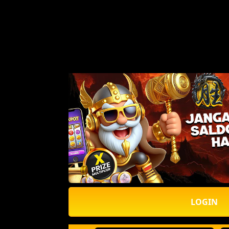
LOGIN