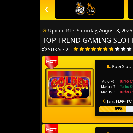
❮
Update RTP:
Saturday, August 8, 2026
TOP TREND GAMING SLOT L
SUKA(7.2) :
Pola Slot:
Auto 70
Turbo O
Manual 7
Turbo O
Manual 3
Turbo O
Jam: 14:09 - 17:
69%