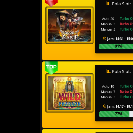
Pola Slot:
Auto 20
Turbo O
Manual 3
Turbo O
Manual 5
Turbo O
Jam: 14:31 - 15:
91%
Pola Slot:
Auto 10
Turbo O
Manual 7
Turbo O
Manual 3
Turbo O
Jam: 14:17 - 19:
77%