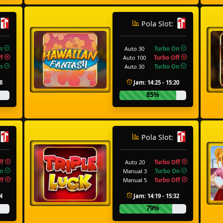
Pola Slot:
n
Auto 30
Turbo On
ff
Auto 100
Turbo Off
n
Auto 30
Turbo On
48
Jam: 14:25 - 15:20
85%
Pola Slot:
ff
Auto 20
Turbo Off
n
Manual 3
Turbo On
ff
Manual 5
Turbo Off
44
Jam: 14:19 - 15:32
79%