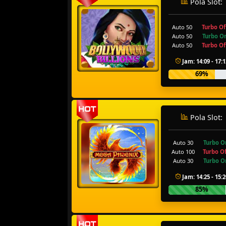
Pola Slot:
Auto 50
Turbo Of
Auto 50
Turbo O
Auto 50
Turbo Of
Jam: 14:09 - 17:
69%
Pola Slot:
Auto 30
Turbo O
Auto 100
Turbo O
Auto 30
Turbo O
Jam: 14:25 - 15:
85%