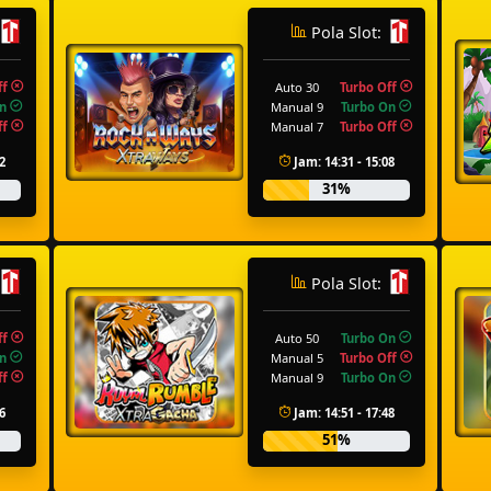
Pola Slot:
ff
Auto 30
Turbo Off
n
Manual 9
Turbo On
ff
Manual 7
Turbo Off
12
Jam: 14:31 - 15:08
31%
Pola Slot:
ff
Auto 50
Turbo On
n
Manual 5
Turbo Off
ff
Manual 9
Turbo On
56
Jam: 14:51 - 17:48
51%