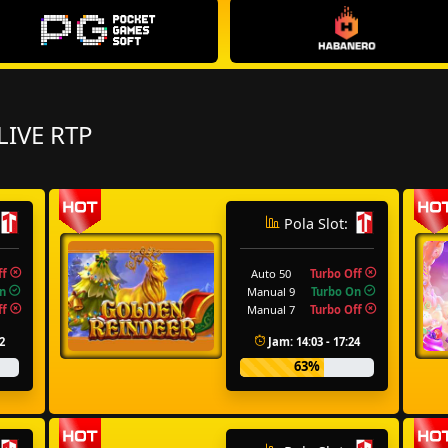
IVE RTP
Pola Slot:
ff
Auto 50
Turbo Off
n
Manual 9
Turbo On
ff
Manual 7
Turbo Off
12
Jam: 14:03 - 17:24
63%