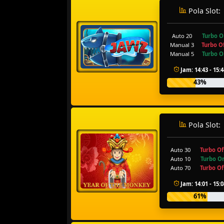
Pola Slot:
Auto 20
Turbo O
Manual 3
Turbo O
Manual 5
Turbo O
Jam: 14:43 - 15:
43%
Pola Slot:
Auto 30
Turbo Of
Auto 10
Turbo O
Auto 70
Turbo Of
Jam: 14:01 - 15:
61%