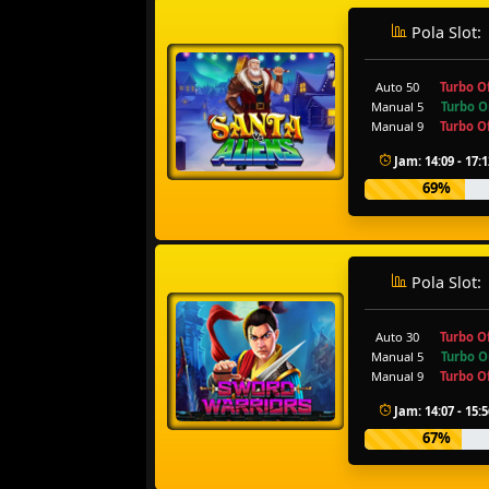
Pola Slot:
Auto 50
Turbo O
Manual 5
Turbo O
Manual 9
Turbo O
Jam: 14:09 - 17:
69%
Pola Slot:
Auto 30
Turbo O
Manual 5
Turbo O
Manual 9
Turbo O
Jam: 14:07 - 15:
67%