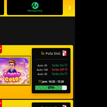
❯
Pola Slot:
Auto 30
Turbo On
Auto 100
Turbo Off
Auto 30
Turbo On
Jam: 14:25 - 15:20
85%