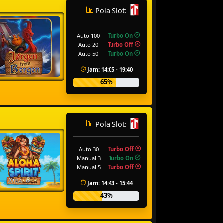
Pola Slot:
Auto 100
Turbo On
Auto 20
Turbo Off
Auto 50
Turbo On
Jam: 14:05 - 19:40
65%
Pola Slot:
Auto 30
Turbo Off
Manual 3
Turbo On
Manual 5
Turbo Off
Jam: 14:43 - 15:44
43%