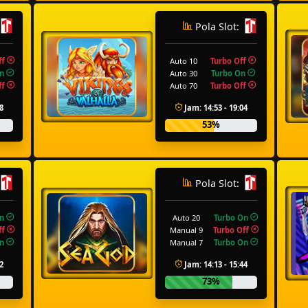
Pola Slot:
ff
Auto 10
Turbo Off
n
Auto 30
Turbo On
ff
Auto 70
Turbo Off
48
Jam: 14:53 - 19:04
53%
Pola Slot:
n
Auto 20
Turbo On
ff
Manual 9
Turbo Off
n
Manual 7
Turbo On
32
Jam: 14:13 - 15:44
73%