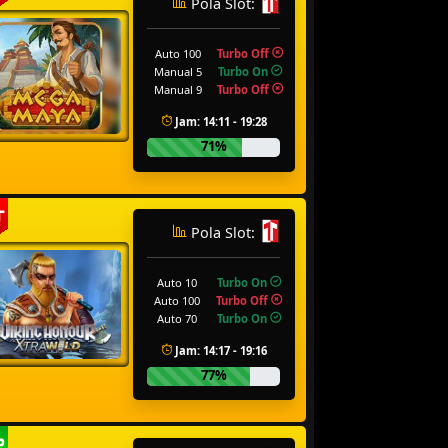
Pola Slot:
Auto 100
Turbo Off
Manual 5
Turbo On
Manual 9
Turbo Off
Jam: 14:11 - 19:28
71%
Pola Slot:
Auto 10
Turbo On
Auto 100
Turbo Off
Auto 70
Turbo On
Jam: 14:17 - 19:16
77%