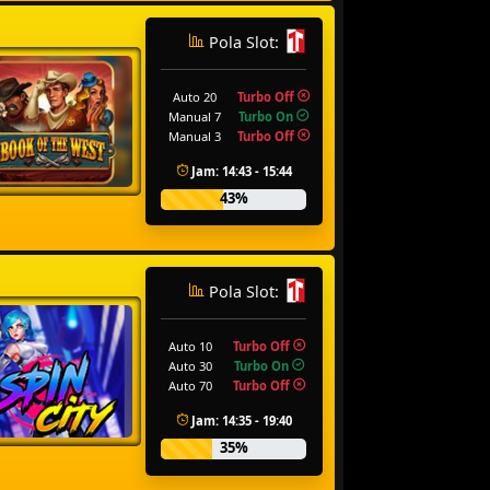
Pola Slot:
Auto 20
Turbo Off
Manual 7
Turbo On
Manual 3
Turbo Off
Jam: 14:43 - 15:44
43%
Pola Slot:
Auto 10
Turbo Off
Auto 30
Turbo On
Auto 70
Turbo Off
Jam: 14:35 - 19:40
35%