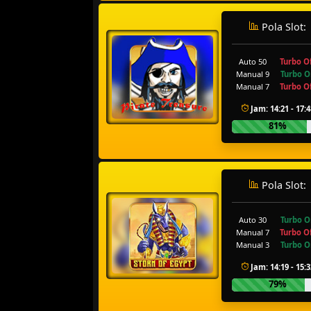
Pola Slot:
Auto 50
Turbo O
Manual 9
Turbo O
Manual 7
Turbo O
Jam: 14:21 - 17:
81%
Pola Slot:
Auto 30
Turbo O
Manual 7
Turbo O
Manual 3
Turbo O
Jam: 14:19 - 15:
79%