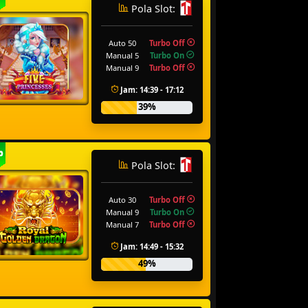
Pola Slot:
Auto 50
Turbo Off
Manual 5
Turbo On
Manual 9
Turbo Off
Jam: 14:39 - 17:12
39%
Pola Slot:
Auto 30
Turbo Off
Manual 9
Turbo On
Manual 7
Turbo Off
Jam: 14:49 - 15:32
49%