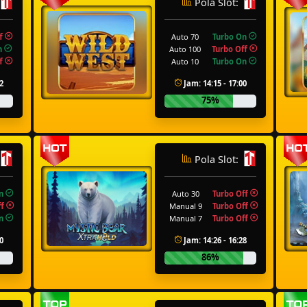
Pola Slot:
f
Auto 70
Turbo On
n
Auto 100
Turbo Off
f
Auto 10
Turbo On
12
Jam: 14:15 - 17:00
75%
Pola Slot:
n
Auto 30
Turbo Off
ff
Manual 9
Turbo Off
n
Manual 7
Turbo Off
20
Jam: 14:26 - 16:28
86%