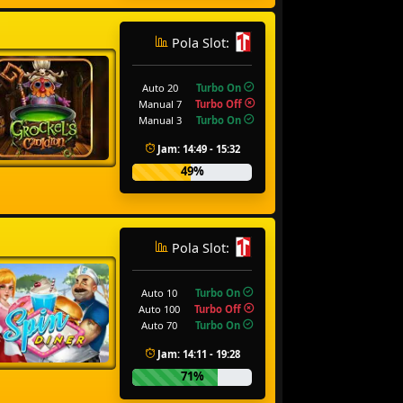
Pola Slot:
Auto 20
Turbo On
Manual 7
Turbo Off
Manual 3
Turbo On
Jam: 14:49 - 15:32
49%
Pola Slot:
Auto 10
Turbo On
Auto 100
Turbo Off
Auto 70
Turbo On
Jam: 14:11 - 19:28
71%