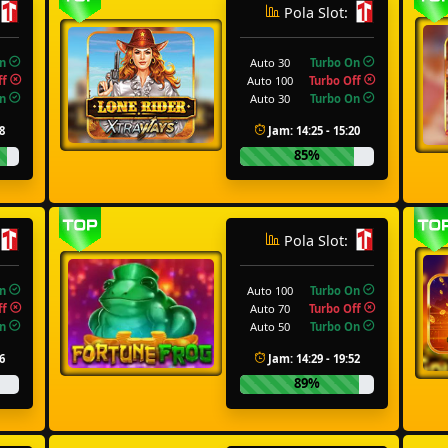
Pola Slot:
n
Auto 30
Turbo On
ff
Auto 100
Turbo Off
n
Auto 30
Turbo On
08
Jam: 14:25 - 15:20
85%
Pola Slot:
n
Auto 100
Turbo On
ff
Auto 70
Turbo Off
n
Auto 50
Turbo On
16
Jam: 14:29 - 19:52
89%