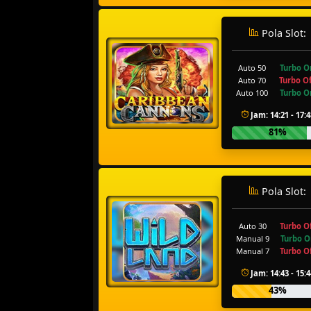
Pola Slot:
Auto 50
Turbo O
Auto 70
Turbo O
Auto 100
Turbo O
Jam: 14:21 - 17:
81%
Pola Slot:
Auto 30
Turbo O
Manual 9
Turbo O
Manual 7
Turbo O
Jam: 14:43 - 15:
43%