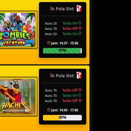
Pola Slot:
Auto 20
Turbo On
Auto 70
Turbo Off
Auto 20
Turbo On
Jam: 14:37 - 15:56
97%
Pola Slot:
Auto 70
Turbo Off
Auto 70
Turbo On
Auto 70
Turbo Off
Jam: 14:45 - 17:00
45%