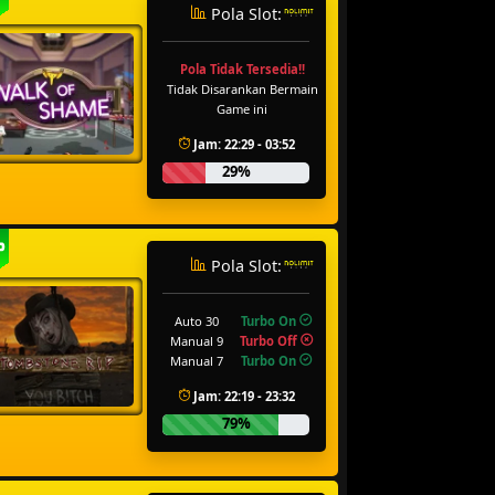
Pola Slot:
Pola Tidak Tersedia!!
Tidak Disarankan Bermain
Game ini
Jam: 22:29 - 03:52
29%
Pola Slot:
Auto 30
Turbo On
Manual 9
Turbo Off
Manual 7
Turbo On
Jam: 22:19 - 23:32
79%