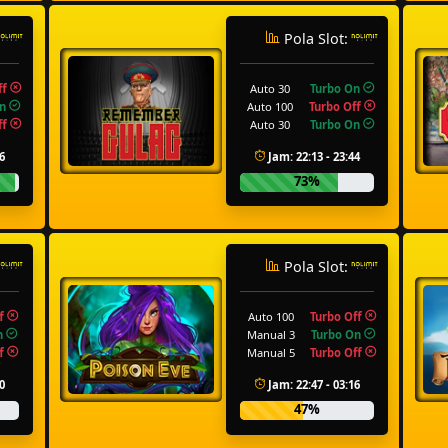
Pola Slot:
ff
Auto 30
Turbo On
n
Auto 100
Turbo Off
ff
Auto 30
Turbo On
56
Jam: 22:13 - 23:44
73%
Pola Slot:
f
Auto 100
Turbo Off
n
Manual 3
Turbo On
f
Manual 5
Turbo Off
40
Jam: 22:47 - 03:16
47%