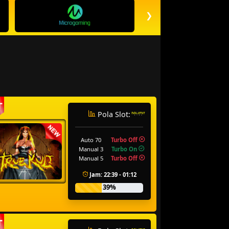
❯
Pola Slot:
Auto 70
Turbo Off
Manual 3
Turbo On
Manual 5
Turbo Off
Jam: 22:39 - 01:12
39%