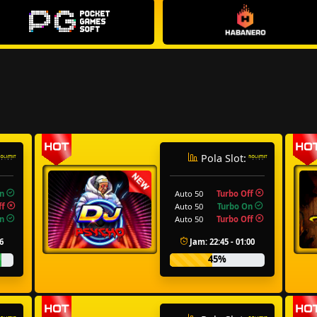
Pola Slot:
n
Auto 50
Turbo Off
ff
Auto 50
Turbo On
n
Auto 50
Turbo Off
36
Jam: 22:45 - 01:00
45%