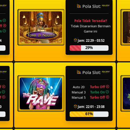
Pola Slot:
n
Pola Tidak Tersedia!!
ff
Tidak Disarankan Bermain
n
Game ini
44
Jam: 22:29 - 03:52
29%
Pola Slot:
f
Auto 20
Turbo Off
n
Manual 3
Turbo On
f
Manual 5
Turbo Off
40
Jam: 22:01 - 23:08
61%