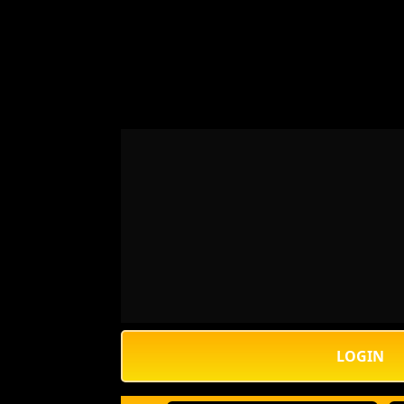
LOGIN