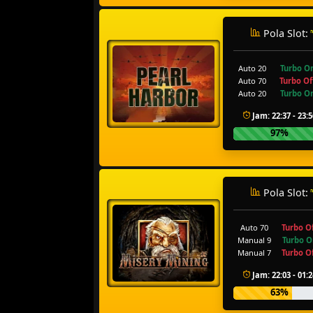
Pola Slot:
Auto 20
Turbo O
Auto 70
Turbo Of
Auto 20
Turbo O
Jam: 22:37 - 23:
97%
Pola Slot:
Auto 70
Turbo O
Manual 9
Turbo O
Manual 7
Turbo O
Jam: 22:03 - 01:
63%