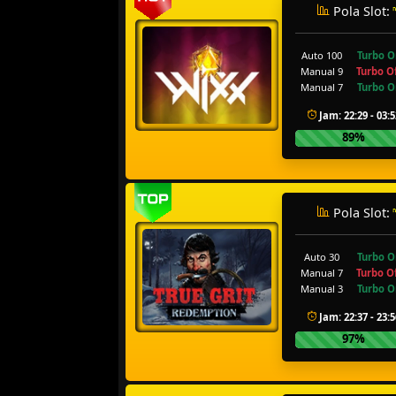
Pola Slot:
Auto 100
Turbo O
Manual 9
Turbo O
Manual 7
Turbo O
Jam: 22:29 - 03:
89%
Pola Slot:
Auto 30
Turbo O
Manual 7
Turbo O
Manual 3
Turbo O
Jam: 22:37 - 23:
97%