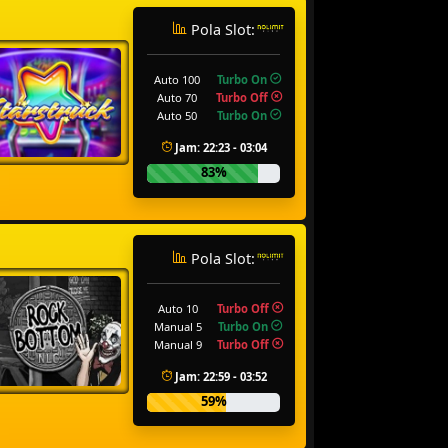
Pola Slot:
Auto 100
Turbo On
Auto 70
Turbo Off
Auto 50
Turbo On
Jam: 22:23 - 03:04
83%
Pola Slot:
Auto 10
Turbo Off
Manual 5
Turbo On
Manual 9
Turbo Off
Jam: 22:59 - 03:52
59%