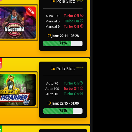
Pola Slot:
Auto 100
Turbo Off
Manual 5
Turbo On
Manual 9
Turbo Off
Jam: 22:11 - 03:28
71%
Pola Slot:
Auto 70
Turbo On
Auto 100
Turbo Off
Auto 10
Turbo On
Jam: 22:15 - 01:00
75%