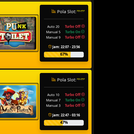
Pola Slot:
Auto 20
Turbo Off
Manual 5
Turbo On
Manual 9
Turbo Off
Jam: 22:07 - 23:56
67%
Pola Slot:
Auto 10
Turbo Off
Manual 7
Turbo On
Manual 3
Turbo Off
Jam: 22:47 - 03:16
47%