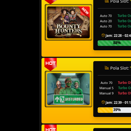
Pola Slot:
Auto 70
Turbo O
Auto 20
Turbo O
Auto 70
Turbo O
Jam: 22:28 - 02:
88%
Pola Slot:
Auto 70
Turbo O
Manual 5
Turbo O
Manual 9
Turbo O
Jam: 22:39 - 01:
39%