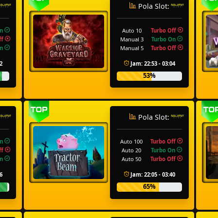
Pola Slot:
n
Auto 10
Turbo Off
ff
Manual 3
Turbo On
n
Manual 5
Turbo Off
52
Jam: 22:53 - 03:04
53%
Pola Slot:
n
Auto 100
Turbo Off
ff
Auto 20
Turbo On
n
Auto 50
Turbo Off
56
Jam: 22:05 - 03:40
65%