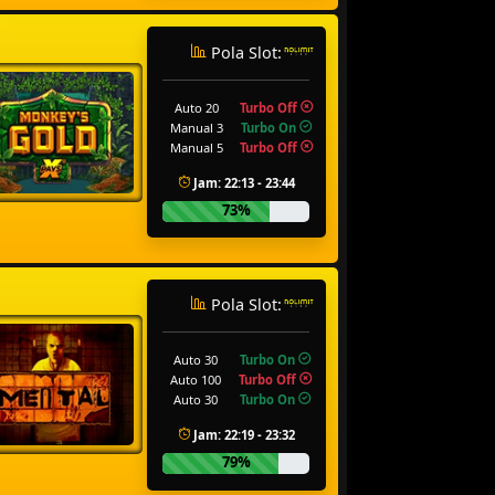
Pola Slot:
Auto 20
Turbo Off
Manual 3
Turbo On
Manual 5
Turbo Off
Jam: 22:13 - 23:44
73%
Pola Slot:
Auto 30
Turbo On
Auto 100
Turbo Off
Auto 30
Turbo On
Jam: 22:19 - 23:32
79%