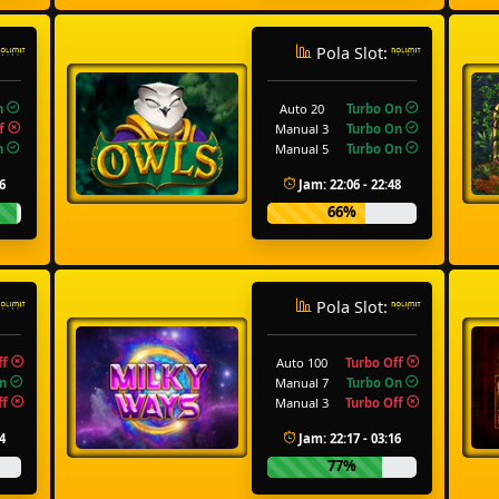
Pola Slot:
n
Auto 20
Turbo On
f
Manual 3
Turbo On
n
Manual 5
Turbo On
56
Jam: 22:06 - 22:48
66%
Pola Slot:
ff
Auto 100
Turbo Off
n
Manual 7
Turbo On
ff
Manual 3
Turbo Off
24
Jam: 22:17 - 03:16
77%