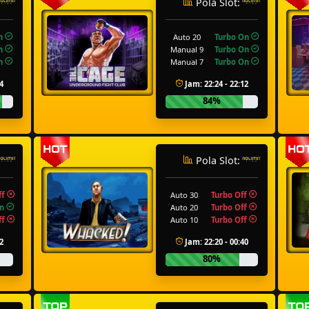
Pola Slot:
n
Auto 20
Turbo On
n
Manual 9
Turbo On
n
Manual 7
Turbo On
44
Jam: 22:24 - 22:12
84%
Pola Slot:
ff
Auto 30
Turbo Off
n
Auto 20
Turbo Off
ff
Auto 10
Turbo Off
12
Jam: 22:20 - 00:40
80%