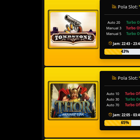
Pola Slot:
Auto 20
Turbo O
Manual 3
Turbo O
Manual 5
Turbo O
Jam: 22:43 - 23:
43%
Pola Slot:
Auto 10
Turbo Of
Auto 30
Turbo O
Auto 70
Turbo Of
Jam: 22:05 - 03:
65%