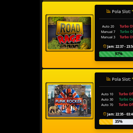
Pola Slot:
Auto 20
Turbo O
Manual 7
Turbo O
Manual 3
Turbo O
Jam: 22:37 - 23:
97%
Pola Slot:
Auto 10
Turbo Of
Auto 30
Turbo O
Auto 70
Turbo Of
Jam: 22:35 - 03:
35%