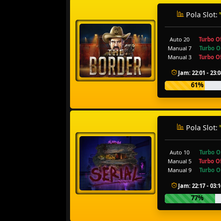
Pola Slot:
Auto 20
Turbo O
Manual 7
Turbo O
Manual 3
Turbo O
Jam: 22:01 - 23:
61%
Pola Slot:
Auto 10
Turbo O
Manual 5
Turbo O
Manual 9
Turbo O
Jam: 22:17 - 03:
77%