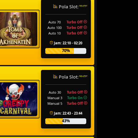
Pola Slot:
Auto 70
Turbo Off
Auto 100
Turbo Off
Auto 10
Turbo Off
Jam: 22:10 - 02:20
70%
Pola Slot:
Auto 30
Turbo Off
Manual 3
Turbo On
Manual 5
Turbo Off
Jam: 22:43 - 23:44
43%