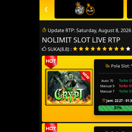
❮
Update RTP:
Saturday, August 8, 2026
NOLIMIT SLOT LIVE RTP
SUKA(8.8) :
Pola Slot:
Auto 70
Turbo O
Manual 9
Turbo O
Manual 7
Turbo O
Jam: 22:27 - 01:
87%