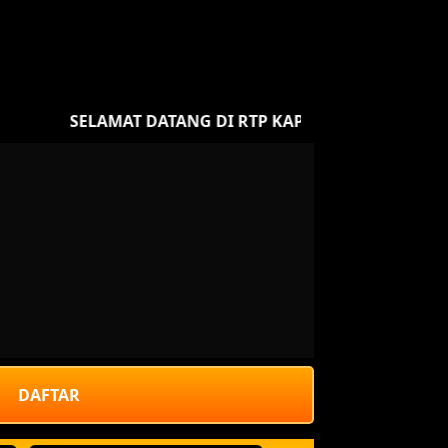
SELAMAT DATANG DI RTP KAPAKBET BOSKU, INFO SLOT 
DAFTAR