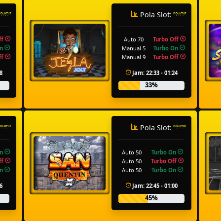
Pola Slot:
ff
Auto 70
Turbo Off
n
Manual 5
Turbo On
ff
Manual 9
Turbo Off
08
Jam: 22:33 - 01:24
33%
Pola Slot:
n
Auto 50
Turbo On
ff
Auto 50
Turbo Off
n
Auto 50
Turbo On
16
Jam: 22:45 - 01:00
45%