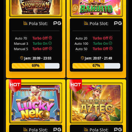
Pola Slot:
Pola Slot:
Auto 70
Turbo Off
Auto 20
Turbo Off
Manual 3
Turbo On
Auto 100
Turbo On
Manual 5
Turbo Off
Auto 50
Turbo Off
Jam: 20:09 - 23:03
Jam: 20:07 - 21:49
69%
67%
Pola Slot:
Pola Slot: