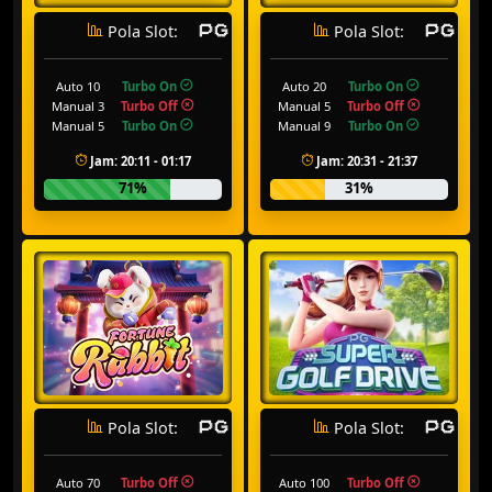
Pola Slot:
Pola Slot:
Auto 10
Turbo On
Auto 20
Turbo On
Manual 3
Turbo Off
Manual 5
Turbo Off
Manual 5
Turbo On
Manual 9
Turbo On
Jam: 20:11 - 01:17
Jam: 20:31 - 21:37
71%
31%
Pola Slot:
Pola Slot:
Auto 70
Turbo Off
Auto 100
Turbo Off