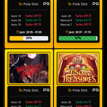
Pola Slot:
Pola Slot:
Auto 10
Turbo Off
Auto 20
Turbo Off
Auto 30
Turbo On
Manual 9
Turbo On
Auto 70
Turbo Off
Manual 7
Turbo Off
Jam: 20:35 - 01:05
Jam: 20:37 - 21:19
35%
97%
Pola Slot:
Pola Slot:
Auto 10
Turbo Off
Auto 20
Turbo On
Auto 30
Turbo On
Manual 9
Turbo Off