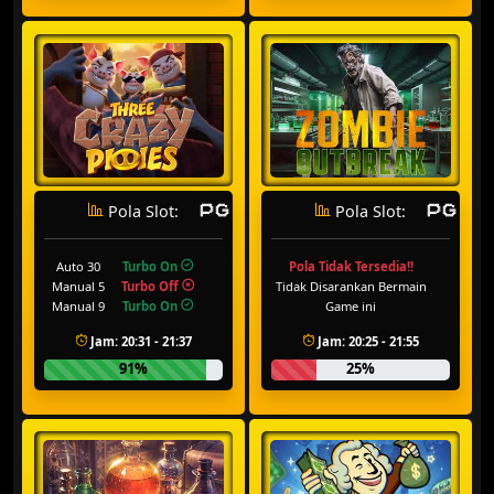
Pola Slot:
Pola Slot:
Auto 30
Turbo On
Pola Tidak Tersedia!!
Manual 5
Turbo Off
Tidak Disarankan Bermain
Manual 9
Turbo On
Game ini
Jam: 20:31 - 21:37
Jam: 20:25 - 21:55
91%
25%