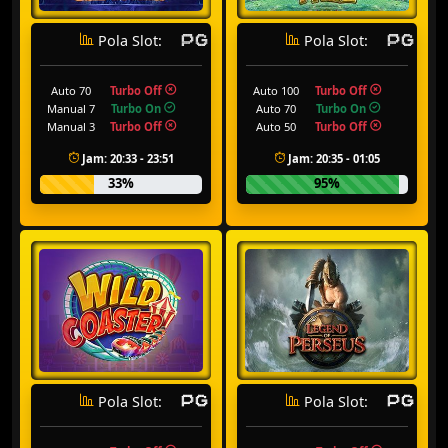
Pola Slot:
Pola Slot:
Auto 70
Turbo Off
Auto 100
Turbo Off
Manual 7
Turbo On
Auto 70
Turbo On
Manual 3
Turbo Off
Auto 50
Turbo Off
Jam: 20:33 - 23:51
Jam: 20:35 - 01:05
33%
95%
Pola Slot:
Pola Slot: