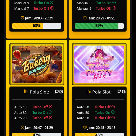
Manual 9
Turbo On
Manual 3
Turbo On
Manual 7
Turbo Off
Manual 5
Turbo Off
Jam: 20:03 - 23:21
Jam: 20:29 - 01:23
63%
89%
Pola Slot:
Pola Slot:
Auto 10
Turbo Off
Auto 50
Turbo Off
Auto 30
Turbo On
Auto 50
Turbo On
Auto 70
Turbo Off
Auto 50
Turbo Off
Jam: 20:47 - 01:29
Jam: 20:45 - 23:15
47%
45%