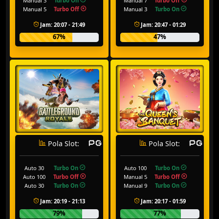
Manual 3
Turbo On
Manual 7
Turbo Off
Manual 5
Turbo Off
Manual 3
Turbo On
Jam: 20:07 - 21:49
Jam: 20:47 - 01:29
67%
47%
Pola Slot:
Pola Slot:
Auto 30
Turbo On
Auto 100
Turbo On
Auto 100
Turbo Off
Manual 5
Turbo Off
Auto 30
Turbo On
Manual 9
Turbo On
Jam: 20:19 - 21:13
Jam: 20:17 - 01:59
79%
77%