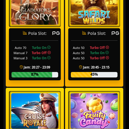
Pola Slot:
Pola Slot:
Auto 70
Turbo On
Auto 50
Turbo Off
Manual 7
Turbo Off
Auto 50
Turbo On
Manual 3
Turbo On
Auto 50
Turbo Off
Jam: 20:27 - 23:09
Jam: 20:45 - 23:15
87%
45%