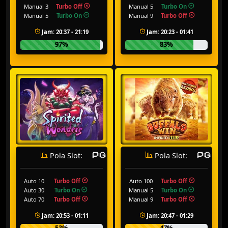
Manual 3
Turbo Off
Manual 5
Turbo On
Manual 5
Turbo On
Manual 9
Turbo Off
Jam: 20:37 - 21:19
Jam: 20:23 - 01:41
97%
83%
Pola Slot:
Pola Slot:
Auto 10
Turbo Off
Auto 100
Turbo Off
Auto 30
Turbo On
Manual 5
Turbo On
Auto 70
Turbo Off
Manual 9
Turbo Off
Jam: 20:53 - 01:11
Jam: 20:47 - 01:29
53%
47%