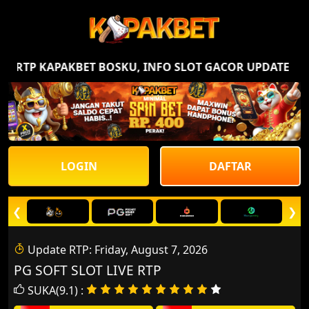
AKBET BOSKU, INFO SLOT GACOR UPDATE SETIAP HARI
LOGIN
DAFTAR
❮
❯
Update RTP:
Friday, August 7, 2026
PG SOFT SLOT LIVE RTP
SUKA(9.1) :