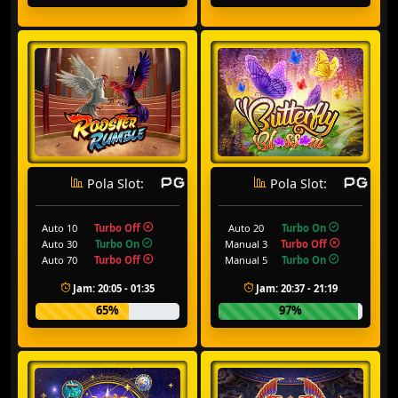
Pola Slot:
Pola Slot:
Auto 10
Turbo Off
Auto 20
Turbo On
Auto 30
Turbo On
Manual 3
Turbo Off
Auto 70
Turbo Off
Manual 5
Turbo On
Jam: 20:05 - 01:35
Jam: 20:37 - 21:19
65%
97%