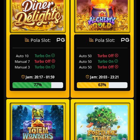
Pola Slot:
Pola Slot:
Auto 10
Turbo On
Auto 50
Turbo Off
Manual 7
Turbo Off
Auto 50
Turbo On
Manual 3
Turbo On
Auto 50
Turbo Off
Jam: 20:17 - 01:59
Jam: 20:03 - 23:21
77%
63%