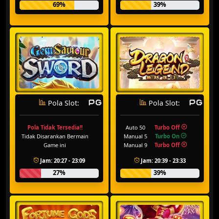
69%
39%
Pola Slot:
Pola Slot:
Pola Tidak Tersedia!!
Auto 50
Turbo Off
Tidak Disarankan Bermain
Manual 5
Turbo On
Game ini
Manual 9
Turbo Off
Jam: 20:27 - 23:09
Jam: 20:39 - 23:33
27%
39%