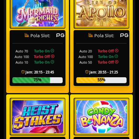
Pola Slot:
Pola Slot:
Auto 70
Turbo On
Auto 20
Turbo Off
Auto 100
Turbo Off
Auto 100
Turbo On
Auto 10
Turbo On
Auto 50
Turbo Off
Jam: 20:15 - 23:45
Jam: 20:55 - 21:25
75%
55%