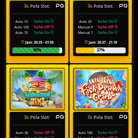
Pola Slot:
Pola Slot:
Auto 10
Turbo On
Auto 20
Turbo On
Auto 100
Turbo Off
Manual 9
Turbo Off
Auto 70
Turbo On
Manual 7
Turbo On
Jam: 20:35 - 01:05
Jam: 20:37 - 21:19
95%
37%
Pola Slot:
Pola Slot:
Auto 30
Turbo Off
Auto 100
Turbo On