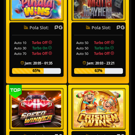
Pola Slot:
Pola Slot:
Auto 10
Turbo Off
Auto 50
Turbo Off
Auto 30
Turbo On
Auto 50
Turbo On
Auto 70
Turbo Off
Auto 50
Turbo Off
Jam: 20:05 - 01:35
Jam: 20:03 - 23:21
65%
63%