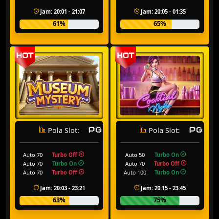
Jam: 20:01 - 21:07
Jam: 20:05 - 01:35
61%
65%
Pola Slot:
Pola Slot:
Auto 70
Turbo Off
Auto 50
Turbo On
Auto 70
Turbo On
Auto 70
Turbo Off
Auto 70
Turbo Off
Auto 100
Turbo On
Jam: 20:03 - 23:21
Jam: 20:15 - 23:45
63%
75%