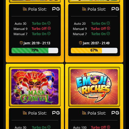
Pola Slot:
Pola Slot:
Auto 30
Turbo On
Auto 20
Turbo On
Manual 9
Turbo Off
Manual 9
Turbo Off
Manual 7
Turbo On
Manual 7
Turbo On
Jam: 20:19 - 21:13
Jam: 20:07 - 21:49
79%
67%
Pola Slot:
Pola Slot:
Auto 30
Turbo On
Auto 100
Turbo Off