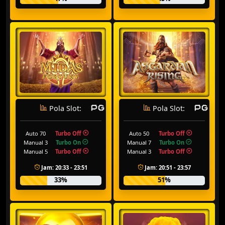
Pola Slot:
Pola Slot:
Auto 70
Turbo Off
Auto 50
Turbo Off
Manual 3
Turbo On
Manual 7
Turbo On
Manual 5
Turbo Off
Manual 3
Turbo Off
Jam: 20:33 - 23:51
Jam: 20:51 - 23:57
33%
51%