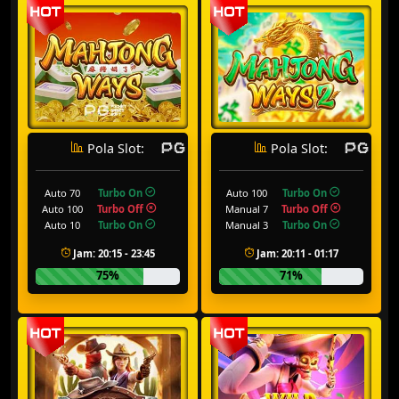
Pola Slot:
Pola Slot:
Auto 70
Turbo On
Auto 100
Turbo On
Auto 100
Turbo Off
Manual 7
Turbo Off
Auto 10
Turbo On
Manual 3
Turbo On
Jam: 20:15 - 23:45
Jam: 20:11 - 01:17
75%
71%