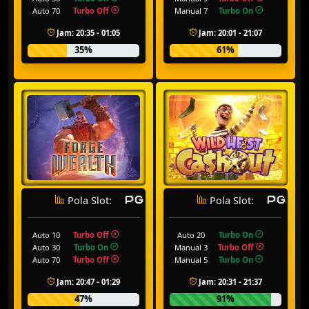
Auto 70
Turbo Off
Manual 7
Turbo On
Jam: 20:35 - 01:05
Jam: 20:01 - 21:07
35%
61%
Pola Slot:
Pola Slot:
Auto 10
Turbo Off
Auto 20
Turbo On
Auto 30
Turbo On
Manual 3
Turbo Off
Auto 70
Turbo Off
Manual 5
Turbo On
Jam: 20:47 - 01:29
Jam: 20:31 - 21:37
47%
91%