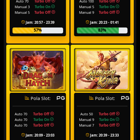
Auto 70
Turbo Off
Auto 100
Turbo Off
Manual 3
Turbo On
Manual 5
Turbo On
Manual 5
Turbo Off
Manual 9
Turbo Off
Jam: 20:57 - 23:39
Jam: 20:23 - 01:41
57%
83%
Pola Slot:
Pola Slot:
Auto 70
Turbo Off
Auto 50
Turbo Off
Auto 70
Turbo On
Manual 9
Turbo On
Auto 70
Turbo Off
Manual 7
Turbo Off
Jam: 20:09 - 23:03
Jam: 20:39 - 23:33