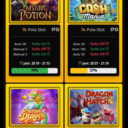
Pola Slot:
Pola Slot:
Auto 30
Turbo On
Auto 20
Turbo Off
Manual 3
Turbo Off
Auto 100
Turbo On
Manual 5
Turbo On
Auto 50
Turbo Off
Jam: 20:19 - 21:13
Jam: 20:37 - 21:19
79%
37%