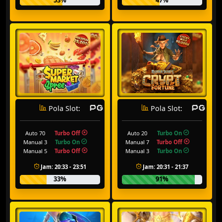
Pola Slot:
Pola Slot:
Auto 70
Turbo Off
Auto 20
Turbo On
Manual 3
Turbo On
Manual 7
Turbo Off
Manual 5
Turbo Off
Manual 3
Turbo On
Jam: 20:33 - 23:51
Jam: 20:31 - 21:37
33%
91%