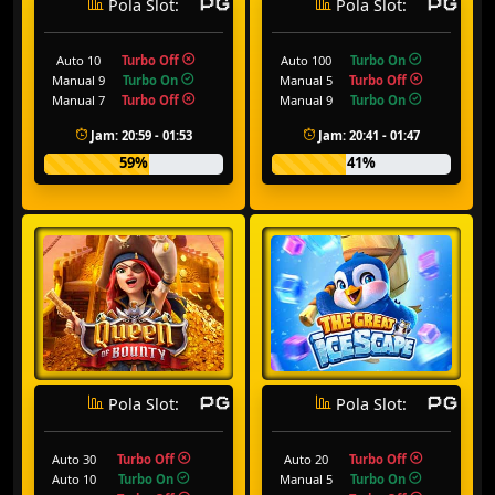
Pola Slot:
Pola Slot:
Auto 10
Turbo Off
Auto 100
Turbo On
Manual 9
Turbo On
Manual 5
Turbo Off
Manual 7
Turbo Off
Manual 9
Turbo On
Jam: 20:59 - 01:53
Jam: 20:41 - 01:47
59%
41%
Pola Slot:
Pola Slot:
Auto 30
Turbo Off
Auto 20
Turbo Off
Auto 10
Turbo On
Manual 5
Turbo On