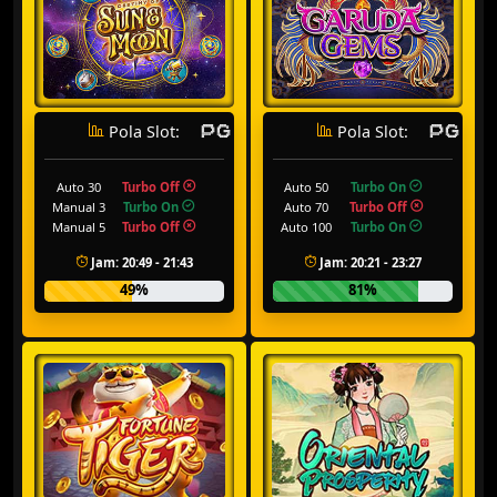
Pola Slot:
Pola Slot:
Auto 30
Turbo Off
Auto 50
Turbo On
Manual 3
Turbo On
Auto 70
Turbo Off
Manual 5
Turbo Off
Auto 100
Turbo On
Jam: 20:49 - 21:43
Jam: 20:21 - 23:27
49%
81%