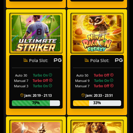
Pola Slot:
Pola Slot:
Auto 30
Turbo On
Auto 50
Turbo Off
Manual 7
Turbo Off
Manual 9
Turbo On
Manual 3
Turbo On
Manual 7
Turbo Off
Jam: 20:19 - 21:13
Jam: 20:33 - 23:51
79%
33%