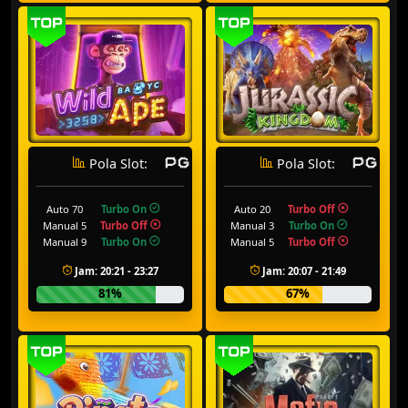
Pola Slot:
Pola Slot:
Auto 70
Turbo On
Auto 20
Turbo Off
Manual 5
Turbo Off
Manual 3
Turbo On
Manual 9
Turbo On
Manual 5
Turbo Off
Jam: 20:21 - 23:27
Jam: 20:07 - 21:49
81%
67%