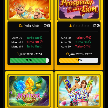
Pola Slot:
Pola Slot:
Auto 70
Turbo On
Auto 50
Turbo Off
Manual 5
Turbo Off
Auto 50
Turbo On
Manual 9
Turbo On
Auto 50
Turbo Off
Jam: 20:33 - 23:51
Jam: 20:51 - 23:57
93%
51%