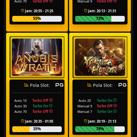
Auto 70
Turbo Off
Manual 9
Turbo Off
Jam: 20:55 - 21:25
Jam: 20:13 - 21:31
55%
73%
Pola Slot:
Pola Slot:
Auto 10
Turbo Off
Auto 20
Turbo On
Auto 30
Turbo On
Manual 9
Turbo Off
Auto 70
Turbo Off
Manual 7
Turbo On
Jam: 20:35 - 01:05
Jam: 20:19 - 21:13
35%
79%