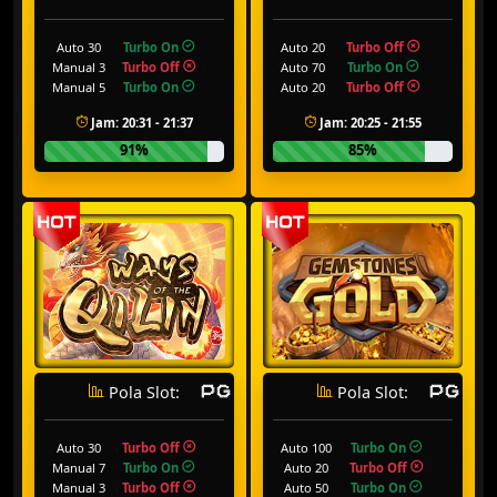
Auto 30
Turbo On
Auto 20
Turbo Off
Manual 3
Turbo Off
Auto 70
Turbo On
Manual 5
Turbo On
Auto 20
Turbo Off
Jam: 20:31 - 21:37
Jam: 20:25 - 21:55
91%
85%
Pola Slot:
Pola Slot:
Auto 30
Turbo Off
Auto 100
Turbo On
Manual 7
Turbo On
Auto 20
Turbo Off
Manual 3
Turbo Off
Auto 50
Turbo On