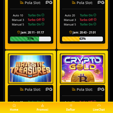
Pola Slot:
Pola Slot:
Auto 10
Turbo On
Auto 20
Turbo On
Manual 3
Turbo Off
Manual 3
Turbo Off
Manual 5
Turbo On
Manual 5
Turbo On
Jam: 20:11 - 01:17
Jam: 20:43 - 21:01
71%
43%
Pola Slot:
Pola Slot:
Auto 20
Turbo On
Auto 50
Turbo Off
Manual 7
Turbo On
Auto 70
Turbo On
Home
Promosi
Daftar
LiveChat
Manual 3
Turbo On
Auto 100
Turbo Off